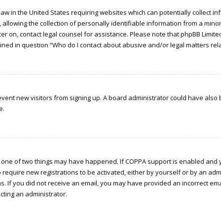
a law in the United States requiring websites which can potentially collect 
owing the collection of personally identifiable information from a minor u
ster on, contact legal counsel for assistance. Please note that phpBB Limit
tlined in question “Who do I contact about abusive and/or legal matters rela
 prevent new visitors from signing up. A board administrator could have a
e.
n one of two things may have happened. If COPPA support is enabled and yo
o require new registrations to be activated, either by yourself or by an ad
ions. If you did not receive an email, you may have provided an incorrect e
acting an administrator.