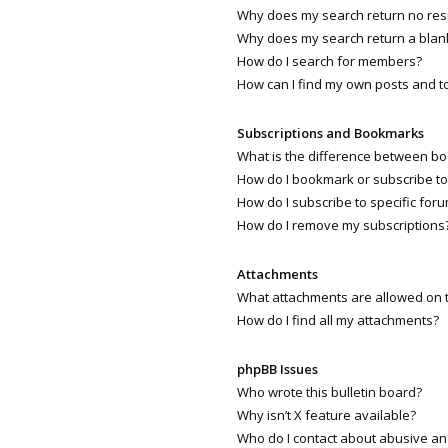
Why does my search return no res
Why does my search return a blan
How do I search for members?
How can I find my own posts and t
Subscriptions and Bookmarks
What is the difference between b
How do I bookmark or subscribe to 
How do I subscribe to specific for
How do I remove my subscriptions
Attachments
What attachments are allowed on 
How do I find all my attachments?
phpBB Issues
Who wrote this bulletin board?
Why isn’t X feature available?
Who do I contact about abusive and