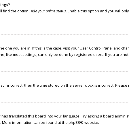
tings?
l find the option
Hide your online status
. Enable this option and you will on
the one you are in. If this is the case, visit your User Control Panel and c
, like most settings, can only be done by registered users. If you are not r
till incorrect, then the time stored on the server clock is incorrect. Please
has translated this board into your language. Try asking a board administr
on. More information can be found at the
phpBB
® website.