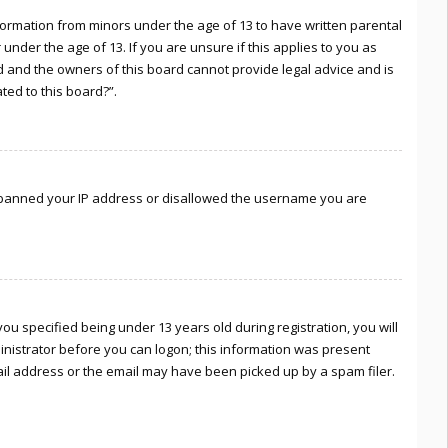
information from minors under the age of 13 to have written parental
nder the age of 13. If you are unsure if this applies to you as
ed and the owners of this board cannot provide legal advice and is
ted to this board?”.
lso banned your IP address or disallowed the username you are
u specified being under 13 years old during registration, you will
ministrator before you can logon; this information was present
mail address or the email may have been picked up by a spam filer.