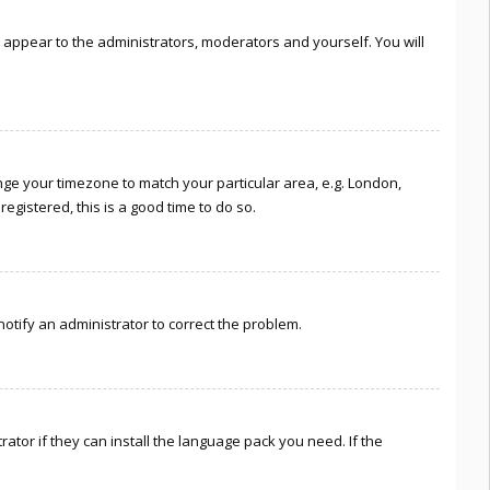
ly appear to the administrators, moderators and yourself. You will
hange your timezone to match your particular area, e.g. London,
egistered, this is a good time to do so.
 notify an administrator to correct the problem.
ator if they can install the language pack you need. If the