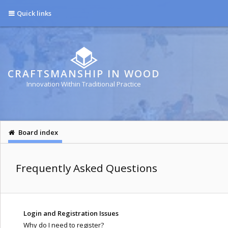
Quick links
CRAFTSMANSHIP IN WOOD
Innovation Within Traditional Practice
Board index
Frequently Asked Questions
Login and Registration Issues
Why do I need to register?