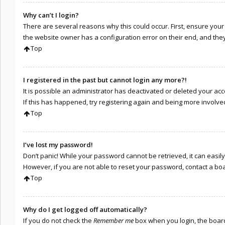
Why can’t I login?
There are several reasons why this could occur. First, ensure you
the website owner has a configuration error on their end, and they 
Top
I registered in the past but cannot login any more?!
It is possible an administrator has deactivated or deleted your a
If this has happened, try registering again and being more involve
Top
I’ve lost my password!
Don’t panic! While your password cannot be retrieved, it can easily 
However, if you are not able to reset your password, contact a bo
Top
Why do I get logged off automatically?
If you do not check the
Remember me
box when you login, the board