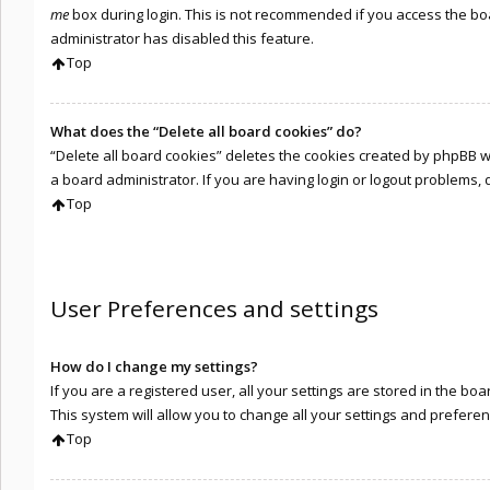
me
box during login. This is not recommended if you access the boar
administrator has disabled this feature.
Top
What does the “Delete all board cookies” do?
“Delete all board cookies” deletes the cookies created by phpBB 
a board administrator. If you are having login or logout problems,
Top
User Preferences and settings
How do I change my settings?
If you are a registered user, all your settings are stored in the b
This system will allow you to change all your settings and preferen
Top