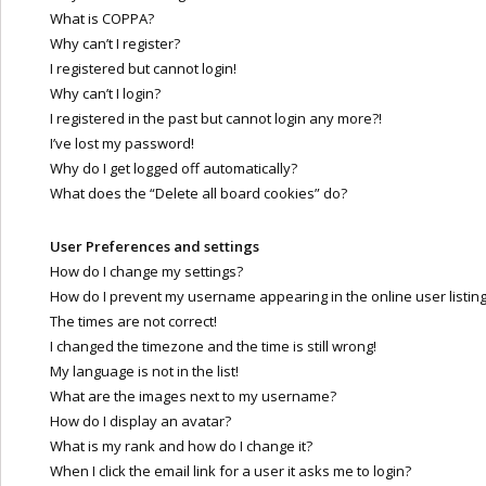
What is COPPA?
Why can’t I register?
I registered but cannot login!
Why can’t I login?
I registered in the past but cannot login any more?!
I’ve lost my password!
Why do I get logged off automatically?
What does the “Delete all board cookies” do?
User Preferences and settings
How do I change my settings?
How do I prevent my username appearing in the online user listin
The times are not correct!
I changed the timezone and the time is still wrong!
My language is not in the list!
What are the images next to my username?
How do I display an avatar?
What is my rank and how do I change it?
When I click the email link for a user it asks me to login?