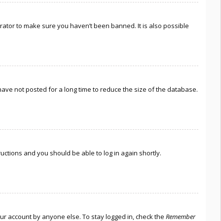
rator to make sure you haven’t been banned. It is also possible
ave not posted for a long time to reduce the size of the database.
tructions and you should be able to log in again shortly.
our account by anyone else. To stay logged in, check the
Remember