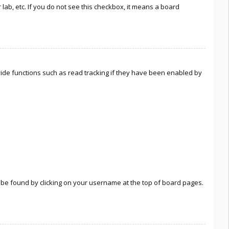
lab, etc. If you do not see this checkbox, it means a board
ide functions such as read tracking if they have been enabled by
lly be found by clicking on your username at the top of board pages.