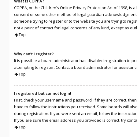
What is COPPA?
COPPA, or the Children’s Online Privacy Protection Act of 1998, is 
consent or some other method of legal guardian acknowledgment, all
someone trying to register or to the website you are trying to regi
not a point of contact for legal concerns of any kind, except as ou
Top
Why can’t I register?
It is possible a board administrator has disabled registration to
attempting to register. Contact a board administrator for assistanc
Top
I registered but cannot login!
First, check your username and password. If they are correct, the
have to follow the instructions you received. Some boards will als
during registration. If you were sent an email, follow the instruct
If you are sure the email address you provided is correct, try cont
Top