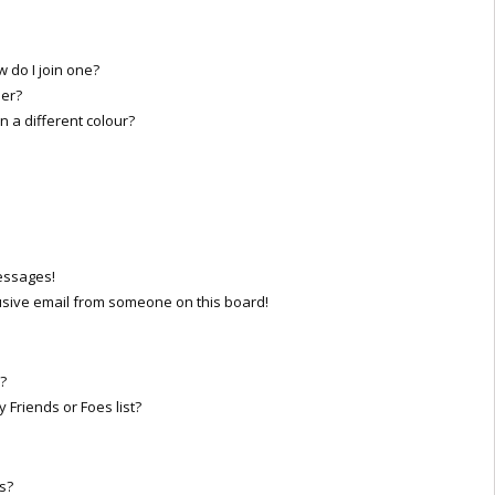
do I join one?
er?
a different colour?
essages!
sive email from someone on this board!
?
 Friends or Foes list?
s?