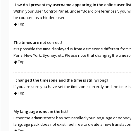
How do I prevent my username appearing in the online user lis
Within your User Control Panel, under “Board preferences”, you wil
be counted as a hidden user.
Top
The times are not correct!
It is possible the time displayed is from a timezone different from 
Paris, New York, Sydney, etc. Please note that changing the timezone
Top
I changed the timezone and the time is still wrong!
If you are sure you have set the timezone correctly and the time is s
Top
My language is not in the list!
Either the administrator has not installed your language or nobody 
language pack does not exist, feel free to create a new translati
Top