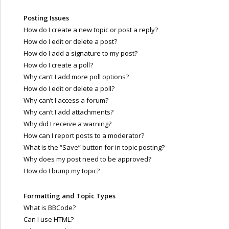
Posting Issues
How do I create a new topic or post a reply?
How do I edit or delete a post?
How do I add a signature to my post?
How do I create a poll?
Why can’t I add more poll options?
How do I edit or delete a poll?
Why can’t I access a forum?
Why can’t I add attachments?
Why did I receive a warning?
How can I report posts to a moderator?
What is the “Save” button for in topic posting?
Why does my post need to be approved?
How do I bump my topic?
Formatting and Topic Types
What is BBCode?
Can I use HTML?