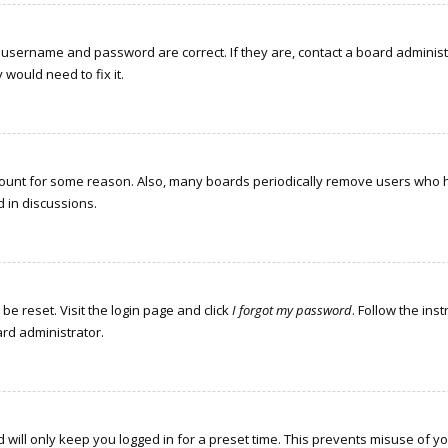
r username and password are correct. If they are, contact a board administ
would need to fix it.
ccount for some reason. Also, many boards periodically remove users who h
d in discussions.
be reset. Visit the login page and click
I forgot my password
. Follow the ins
ard administrator.
 will only keep you logged in for a preset time. This prevents misuse of y