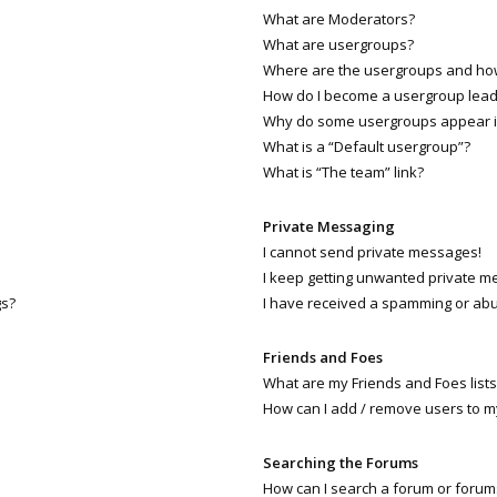
What are Moderators?
What are usergroups?
Where are the usergroups and how 
How do I become a usergroup lead
Why do some usergroups appear in 
What is a “Default usergroup”?
What is “The team” link?
Private Messaging
I cannot send private messages!
I keep getting unwanted private m
gs?
I have received a spamming or abu
Friends and Foes
What are my Friends and Foes lists
How can I add / remove users to my
Searching the Forums
How can I search a forum or forum