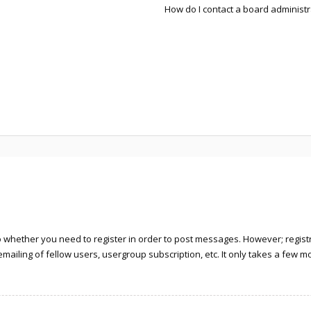
How do I contact a board administr
to whether you need to register in order to post messages. However; registra
ailing of fellow users, usergroup subscription, etc. It only takes a few 