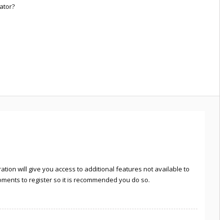
ator?
tion will give you access to additional features not available to
moments to register so it is recommended you do so.