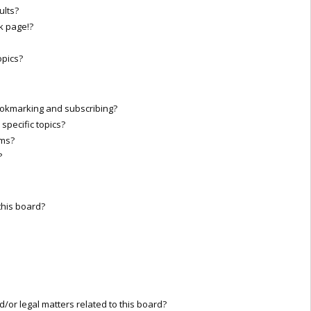
ults?
k page!?
opics?
ookmarking and subscribing?
specific topics?
ums?
?
this board?
/or legal matters related to this board?