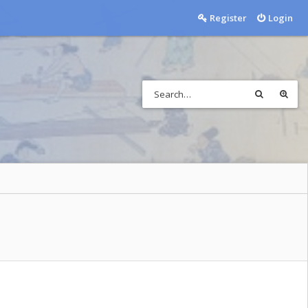
Register
Login