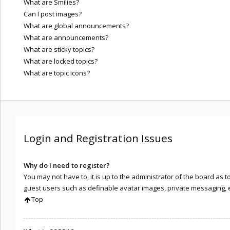
What are Smilies?
Can I post images?
What are global announcements?
What are announcements?
What are sticky topics?
What are locked topics?
What are topic icons?
Login and Registration Issues
Why do I need to register?
You may not have to, it is up to the administrator of the board as 
guest users such as definable avatar images, private messaging, em
Top