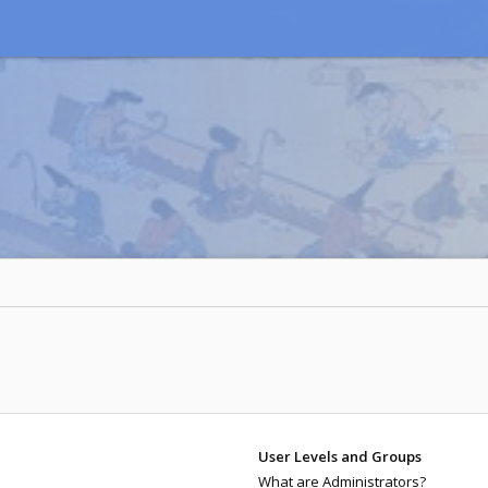
User Levels and Groups
What are Administrators?