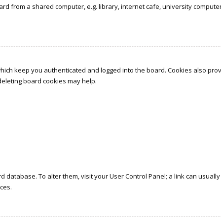
d from a shared computer, e.g. library, internet cafe, university computer 
which keep you authenticated and logged into the board. Cookies also prov
 deleting board cookies may help.
oard database. To alter them, visit your User Control Panel; a link can usua
ces.