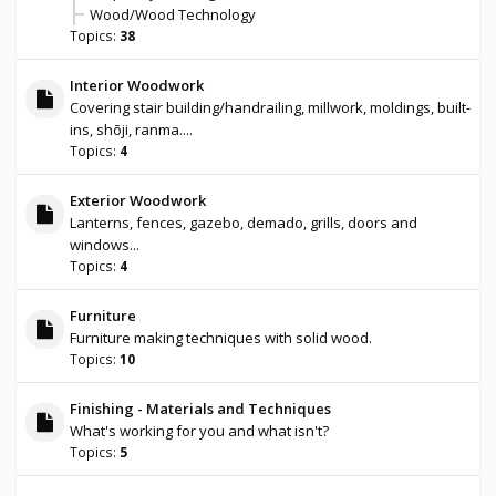
Wood/Wood Technology
Topics:
38
Interior Woodwork
Covering stair building/handrailing, millwork, moldings, built-
ins, shōji, ranma....
Topics:
4
Exterior Woodwork
Lanterns, fences, gazebo, demado, grills, doors and
windows...
Topics:
4
Furniture
Furniture making techniques with solid wood.
Topics:
10
Finishing - Materials and Techniques
What's working for you and what isn't?
Topics:
5