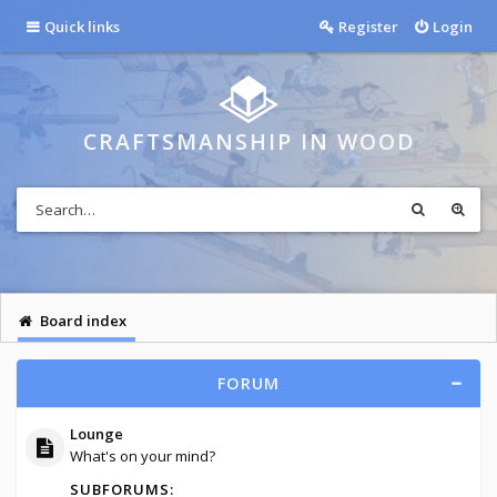
Quick links
Register
Login
CRAFTSMANSHIP IN WOOD
Board index
FORUM
Lounge
What's on your mind?
SUBFORUMS: