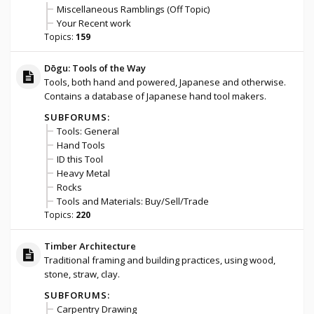
Miscellaneous Ramblings (Off Topic)
Your Recent work
Topics:
159
Dōgu: Tools of the Way
Tools, both hand and powered, Japanese and otherwise.
Contains a database of Japanese hand tool makers.
SUBFORUMS:
Tools: General
Hand Tools
ID this Tool
Heavy Metal
Rocks
Tools and Materials: Buy/Sell/Trade
Topics:
220
Timber Architecture
Traditional framing and building practices, using wood,
stone, straw, clay.
SUBFORUMS:
Carpentry Drawing