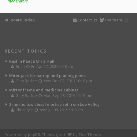
moderators
Board index
Contact us
The team
RECENT TOPICS
Rest in Peace Chris Hall
Brian
Fri Apr 17, 2020 9:28 am
Miter jack for paring and planing joints
Gary Radice
Mon Dec 02, 2019 10:18 pm
Mirror frame and medicine cabinet
Gary Radice
Mon Sep 23, 2019 10:07 pm
3 mm hollow chisel mortise set from Lee Valley
Chris Pyle
Mon Jul 08, 2019 9:08 am
Powered by
phpBB
. Theming with
by
Eles Theme
.