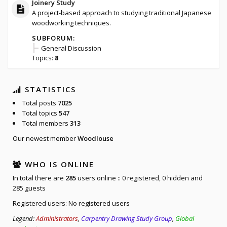
Joinery Study
A project-based approach to studying traditional Japanese
woodworking techniques.
SUBFORUM:
General Discussion
Topics:
8
STATISTICS
Total posts
7025
Total topics
547
Total members
313
Our newest member
Woodlouse
WHO IS ONLINE
In total there are
285
users online :: 0 registered, 0 hidden and
285 guests
Registered users: No registered users
Legend:
Administrators
,
Carpentry Drawing Study Group
,
Global