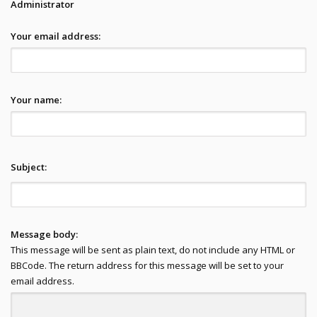
Administrator
Your email address:
Your name:
Subject:
Message body:
This message will be sent as plain text, do not include any HTML or
BBCode. The return address for this message will be set to your
email address.