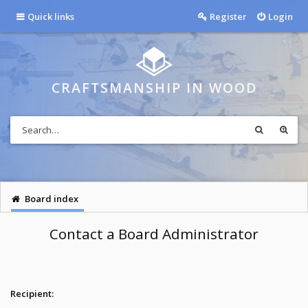
Quick links
Register
Login
CRAFTSMANSHIP IN WOOD
Board index
Contact a Board Administrator
Recipient: