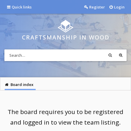
Quick links
Register
Login
CRAFTSMANSHIP IN WOOD
Board index
The board requires you to be registered
and logged in to view the team listing.