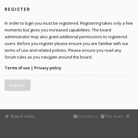
REGISTER
In order to login you must be registered. Registering takes only a few
moments but gives you increased capabilities. The board
administrator may also grant additional permissions to registered
users. Before you register please ensure you are familiar with our
terms of use and related policies. Please ensure you read any
forum rules as you navigate around the board.
Terms of use
|
Privacy policy
Register
Board index
Contact us
The team