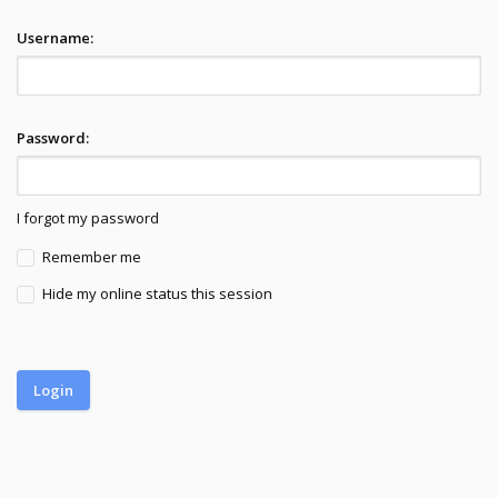
Username:
Password:
I forgot my password
Remember me
Hide my online status this session