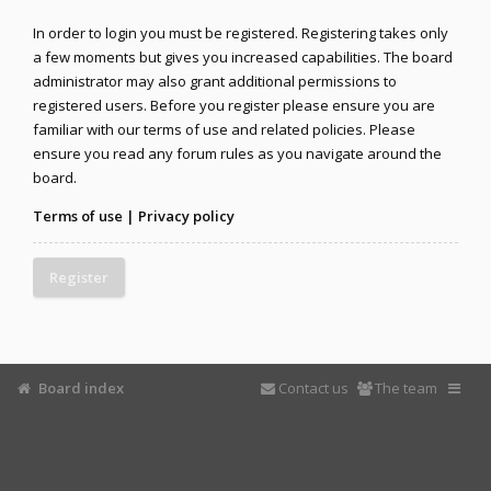
In order to login you must be registered. Registering takes only
a few moments but gives you increased capabilities. The board
administrator may also grant additional permissions to
registered users. Before you register please ensure you are
familiar with our terms of use and related policies. Please
ensure you read any forum rules as you navigate around the
board.
Terms of use
|
Privacy policy
Register
Board index
Contact us
The team