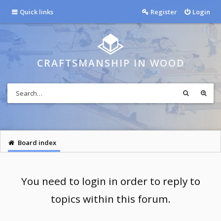
Quick links
Register
Login
CRAFTSMANSHIP IN WOOD
Board index
You need to login in order to reply to
topics within this forum.