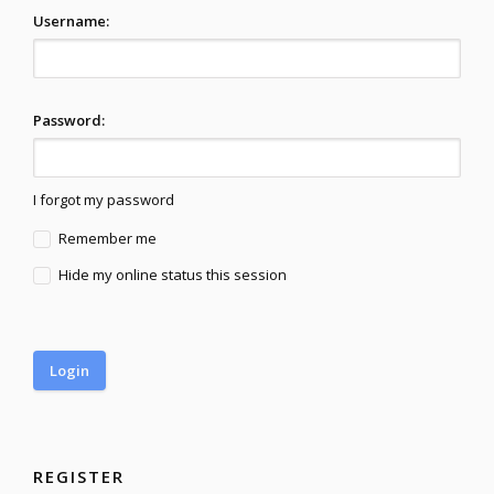
Username:
Password:
I forgot my password
Remember me
Hide my online status this session
REGISTER