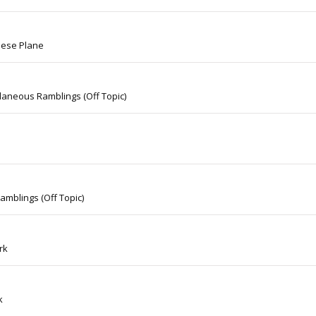
nese Plane
laneous Ramblings (Off Topic)
amblings (Off Topic)
rk
k