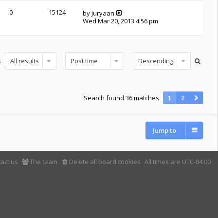
0
15124
by
juryaan
Wed Mar 20, 2013 4:56 pm
s
Search found 36 matches
1
2
Jump to
act us
The team
Delete all board cookies
All times are
UTC-04:00