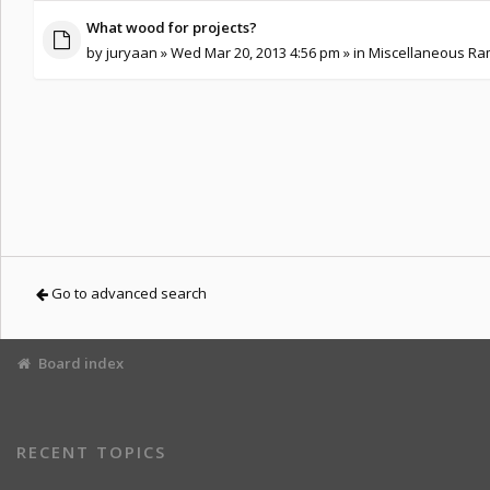
What wood for projects?
by
juryaan
» Wed Mar 20, 2013 4:56 pm » in
Miscellaneous Ram
Go to advanced search
Board index
RECENT TOPICS