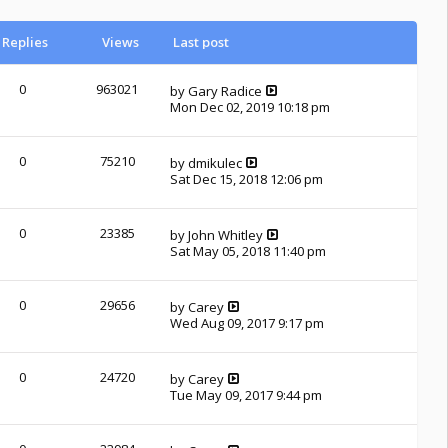
Replies
Views
Last post
0
963021
by
Gary Radice
Mon Dec 02, 2019 10:18 pm
0
75210
by
dmikulec
Sat Dec 15, 2018 12:06 pm
0
23385
by
John Whitley
Sat May 05, 2018 11:40 pm
0
29656
by
Carey
Wed Aug 09, 2017 9:17 pm
0
24720
by
Carey
Tue May 09, 2017 9:44 pm