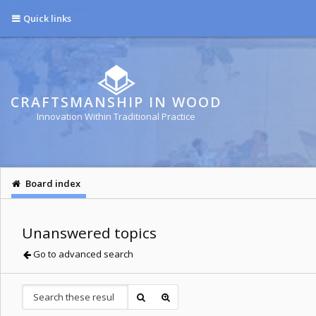
Quick links
CRAFTSMANSHIP IN WOOD
Innovation Within Traditional Practice
Board index
Unanswered topics
Go to advanced search