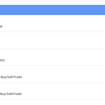
al
ls)
: Buy/Sell/Trade
 Buy/Sell/Trade