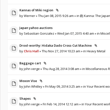
Kannas of Miki region
by
Werner
» Thu Jan 08, 2015 9:26 am » in
鉋 Kanna: The Japa
Japan yahoo auctions
by
Sebastian Gonzalez
» Wed Jan 07, 2015 4:40 am » in
Miscel
Drool-worthy: Hidaka Dado Cross-Cut Machine
by
Chris Hall
» Thu Nov 27, 2014 10:23 am » in
Heavy Metal
Baggage cart
by
john verge
» Thu Aug 28, 2014 3:08 am » in
Miscellaneous R
Moxon Vise
by
John Whitley
» Fri May 09, 2014 3:25 am » in
Your Recent wo
Shapes
by
john verge
» Fri Feb 14, 2014 12:12 am » in
Your Recent wor