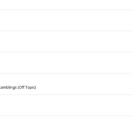
amblings (Off Topic)