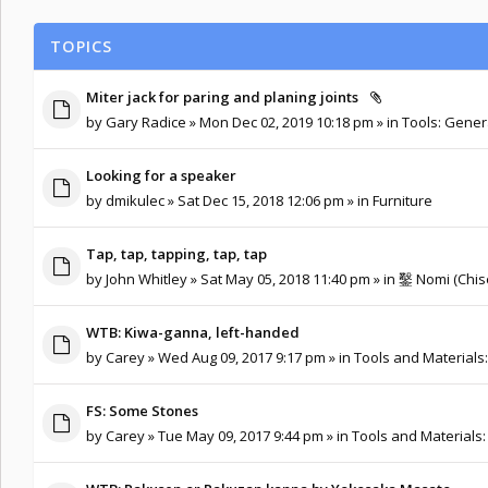
TOPICS
Miter jack for paring and planing joints
by
Gary Radice
» Mon Dec 02, 2019 10:18 pm » in
Tools: Gener
Looking for a speaker
by
dmikulec
» Sat Dec 15, 2018 12:06 pm » in
Furniture
Tap, tap, tapping, tap, tap
by
John Whitley
» Sat May 05, 2018 11:40 pm » in
鑿 Nomi (Chise
WTB: Kiwa-ganna, left-handed
by
Carey
» Wed Aug 09, 2017 9:17 pm » in
Tools and Materials
FS: Some Stones
by
Carey
» Tue May 09, 2017 9:44 pm » in
Tools and Materials: