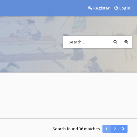
Register
Login
Search found 36 matches
1
2