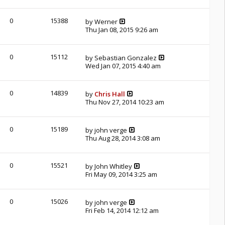
0
15388
by
Werner
Thu Jan 08, 2015 9:26 am
0
15112
by
Sebastian Gonzalez
Wed Jan 07, 2015 4:40 am
0
14839
by
Chris Hall
Thu Nov 27, 2014 10:23 am
0
15189
by
john verge
Thu Aug 28, 2014 3:08 am
0
15521
by
John Whitley
Fri May 09, 2014 3:25 am
0
15026
by
john verge
Fri Feb 14, 2014 12:12 am