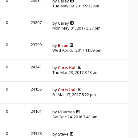
0
23984
by
Carey
Tue May 09, 2017 9:32 pm
0
23807
by
Carey
Mon May 01, 2017 3:37 pm
0
23799
by
Brian
Wed Apr 05, 2017 11:09 pm
0
24343
by
Chris Hall
Thu Mar 23, 2017 8:13 pm
0
24156
by
Chris Hall
Fri Mar 17, 2017 8:22 pm
0
24101
by
MBarnes
Sat Dec 24, 2016 3:43 pm
0
24378
by
Steve