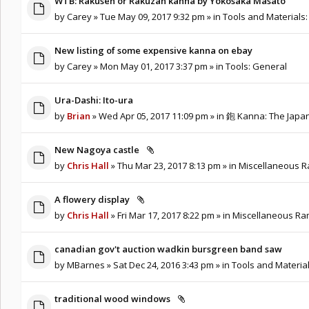
WTB: Rakusen or Rakuzan kanna by Yokosaka Masato
by
Carey
» Tue May 09, 2017 9:32 pm » in
Tools and Materials:
New listing of some expensive kanna on ebay
by
Carey
» Mon May 01, 2017 3:37 pm » in
Tools: General
Ura-Dashi: Ito-ura
by
Brian
» Wed Apr 05, 2017 11:09 pm » in
鉋 Kanna: The Japa
New Nagoya castle
by
Chris Hall
» Thu Mar 23, 2017 8:13 pm » in
Miscellaneous Ra
A flowery display
by
Chris Hall
» Fri Mar 17, 2017 8:22 pm » in
Miscellaneous Ram
canadian gov't auction wadkin bursgreen band saw
by
MBarnes
» Sat Dec 24, 2016 3:43 pm » in
Tools and Material
traditional wood windows