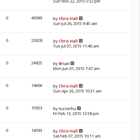
Sun Nov 22, 2015 5:52 pm
0
49389
by
Chris Hall
Sun Jul 26, 2015 9:45 am
0
23028
by
Chris Hall
Tue Jul 07, 2015 11:46 am
0
24925
by
Brian
Mon Jun 01, 2015 7:47 am
0
14606
by
Chris Hall
Sun Apr 26, 2015 10:31 am
0
15053
by
tuzserhu
Fri Feb 13, 2015 12:58 pm
0
14393
by
Chris Hall
Sat Feb 07, 2015 10:11 am