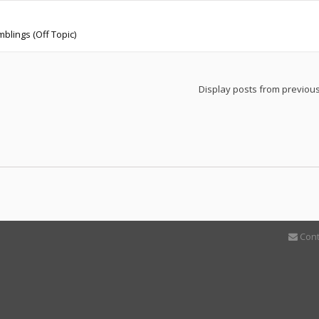
blings (Off Topic)
Display posts from previou
Cont