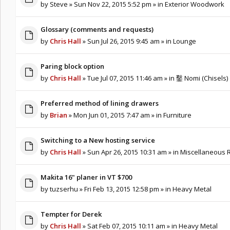
by
Steve
» Sun Nov 22, 2015 5:52 pm » in
Exterior Woodwork
Glossary (comments and requests)
by
Chris Hall
» Sun Jul 26, 2015 9:45 am » in
Lounge
Paring block option
by
Chris Hall
» Tue Jul 07, 2015 11:46 am » in
鑿 Nomi (Chisels)
Preferred method of lining drawers
by
Brian
» Mon Jun 01, 2015 7:47 am » in
Furniture
Switching to a New hosting service
by
Chris Hall
» Sun Apr 26, 2015 10:31 am » in
Miscellaneous R
Makita 16" planer in VT $700
by
tuzserhu
» Fri Feb 13, 2015 12:58 pm » in
Heavy Metal
Tempter for Derek
by
Chris Hall
» Sat Feb 07, 2015 10:11 am » in
Heavy Metal