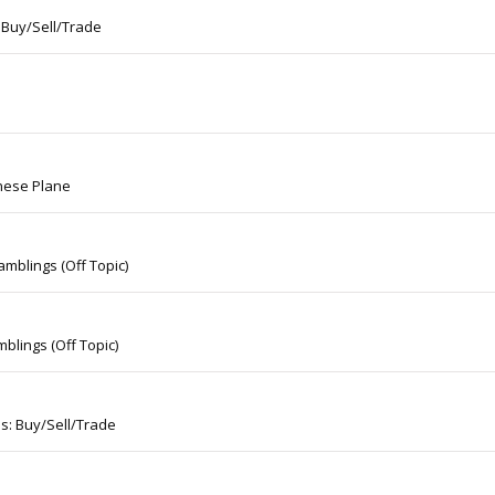
 Buy/Sell/Trade
nese Plane
mblings (Off Topic)
blings (Off Topic)
s: Buy/Sell/Trade