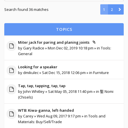
Search found 36 matches
1
2
TOPICS
Miter jack for paring and planing joints
by
Gary Radice
» Mon Dec 02, 2019 10:18 pm » in
Tools:
General
Looking for a speaker
by
dmikulec
» Sat Dec 15, 2018 12:06 pm » in
Furniture
Tap, tap, tapping, tap, tap
by
John Whitley
» Sat May 05, 2018 11:40 pm » in
鑿 Nomi
(Chisels)
WTB: Kiwa-ganna, left-handed
by
Carey
» Wed Aug 09, 2017 9:17 pm » in
Tools and
Materials: Buy/Sell/Trade