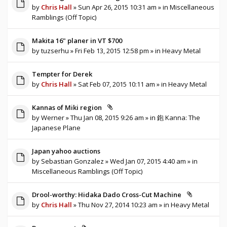
by
Chris Hall
» Sun Apr 26, 2015 10:31 am » in
Miscellaneous
Ramblings (Off Topic)
Makita 16" planer in VT $700
by
tuzserhu
» Fri Feb 13, 2015 12:58 pm » in
Heavy Metal
Tempter for Derek
by
Chris Hall
» Sat Feb 07, 2015 10:11 am » in
Heavy Metal
Kannas of Miki region
by
Werner
» Thu Jan 08, 2015 9:26 am » in
鉋 Kanna: The
Japanese Plane
Japan yahoo auctions
by
Sebastian Gonzalez
» Wed Jan 07, 2015 4:40 am » in
Miscellaneous Ramblings (Off Topic)
Drool-worthy: Hidaka Dado Cross-Cut Machine
by
Chris Hall
» Thu Nov 27, 2014 10:23 am » in
Heavy Metal