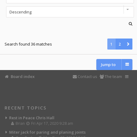
Search found 36 matches
1
2
Jump to
Board index
Contact us
The team
RECENT TOPICS
Rest in Peace Chris Hall
Brian
Fri Apr 17, 2020 9:28 am
Miter jack for paring and planing joints