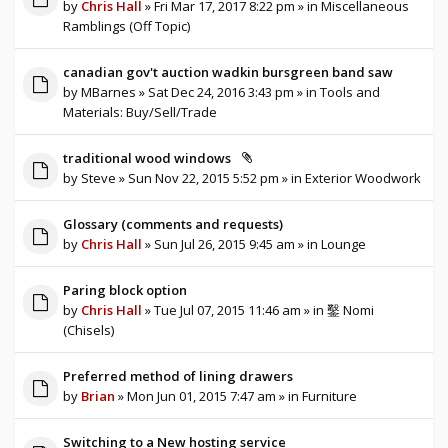
by
Chris Hall
» Fri Mar 17, 2017 8:22 pm » in
Miscellaneous
Ramblings (Off Topic)
canadian gov't auction wadkin bursgreen band saw
by
MBarnes
» Sat Dec 24, 2016 3:43 pm » in
Tools and
Materials: Buy/Sell/Trade
traditional wood windows
by
Steve
» Sun Nov 22, 2015 5:52 pm » in
Exterior Woodwork
Glossary (comments and requests)
by
Chris Hall
» Sun Jul 26, 2015 9:45 am » in
Lounge
Paring block option
by
Chris Hall
» Tue Jul 07, 2015 11:46 am » in
鑿 Nomi
(Chisels)
Preferred method of lining drawers
by
Brian
» Mon Jun 01, 2015 7:47 am » in
Furniture
Switching to a New hosting service