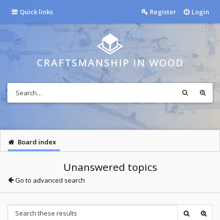
Quick links
Register
Login
CRAFTSMANSHIP IN WOOD
Board index
Unanswered topics
Go to advanced search