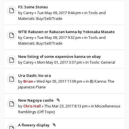
FS: Some Stones
by
Carey
» Tue May 09, 2017 9:44 pm » in
Tools and
Materials: Buy/Sell/Trade
WTB: Rakusen or Rakuzan kanna by Yokosaka Masato
by
Carey
» Tue May 09, 2017 9:32 pm » in
Tools and
Materials: Buy/Sell/Trade
New listing of some expensive kanna on ebay
by
Carey
» Mon May 01, 2017 3:37 pm » in
Tools: General
Ura-Dashi: Ito-ura
by
Brian
» Wed Apr 05, 2017 11:09 pm » in
鉋 Kanna: The
Japanese Plane
New Nagoya castle
by
Chris Hall
» Thu Mar 23, 2017 8:13 pm » in
Miscellaneous
Ramblings (Off Topic)
A flowery display