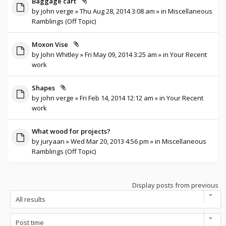
Baggage cart
by
john verge
» Thu Aug 28, 2014 3:08 am » in
Miscellaneous
Ramblings (Off Topic)
Moxon Vise
by
John Whitley
» Fri May 09, 2014 3:25 am » in
Your Recent
work
Shapes
by
john verge
» Fri Feb 14, 2014 12:12 am » in
Your Recent
work
What wood for projects?
by
juryaan
» Wed Mar 20, 2013 4:56 pm » in
Miscellaneous
Ramblings (Off Topic)
Display posts from previous