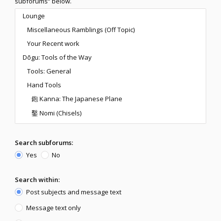
subforums“ below.
Search subforums:
Yes
No
Search within:
Post subjects and message text
Message text only