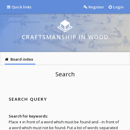
Quick links
Register
Login
CRAFTSMANSHIP IN WOOD
Board index
Search
SEARCH QUERY
Search for keywords:
Place
+
in front of a word which must be found and
-
in front of
a word which must not be found. Put a list of words separated