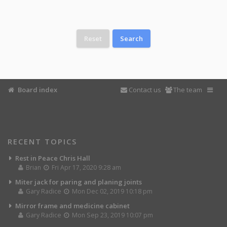
Board index
Contact us
The team
RECENT TOPICS
Rest in Peace Chris Hall
Brian
Fri Apr 17, 2020 9:28 am
Miter jack for paring and planing joints
Gary Radice
Mon Dec 02, 2019 10:18 pm
Mirror frame and medicine cabinet
Gary Radice
Mon Sep 23, 2019 10:07 pm