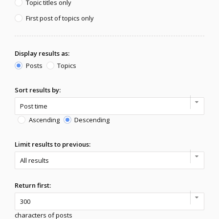
Topic titles only
First post of topics only
Display results as:
Posts
Topics
Sort results by:
Ascending
Descending
Limit results to previous:
Return first:
characters of posts