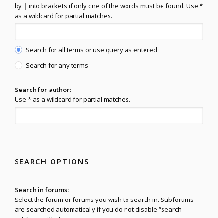
by
|
into brackets if only one of the words must be found. Use *
as a wildcard for partial matches.
Search for all terms or use query as entered
Search for any terms
Search for author:
Use * as a wildcard for partial matches.
SEARCH OPTIONS
Search in forums:
Select the forum or forums you wish to search in. Subforums
are searched automatically if you do not disable “search