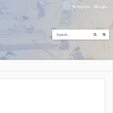
Register
Login