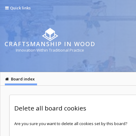
Quick links
CRAFTSMANSHIP IN WOOD
Innovation Within Traditional Practice
Board index
Delete all board cookies
Are you sure you want to delete all cookies set by this board?