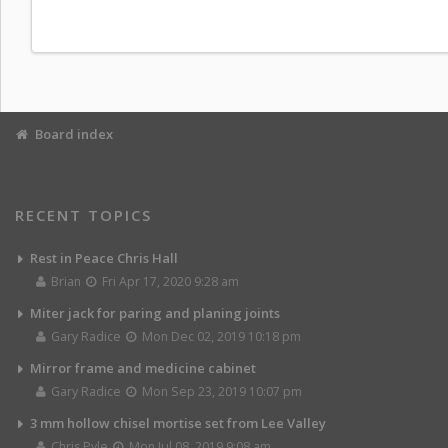
Board index
RECENT TOPICS
Rest in Peace Chris Hall
Brian
Fri Apr 17, 2020 9:28 am
Miter jack for paring and planing joints
Gary Radice
Mon Dec 02, 2019 10:18 pm
Mirror frame and medicine cabinet
Gary Radice
Mon Sep 23, 2019 10:07 pm
3 mm hollow chisel mortise set from Lee Valley
Chris Pyle
Mon Jul 08, 2019 9:08 am