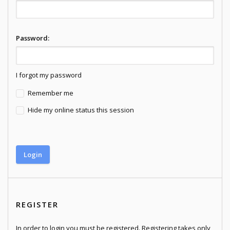
Password:
I forgot my password
Remember me
Hide my online status this session
REGISTER
In order to login you must be registered. Registering takes only