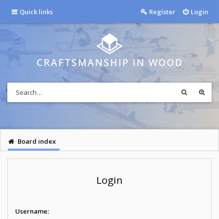
Quick links
Register
Login
CRAFTSMANSHIP IN WOOD
Board index
Login
Username: