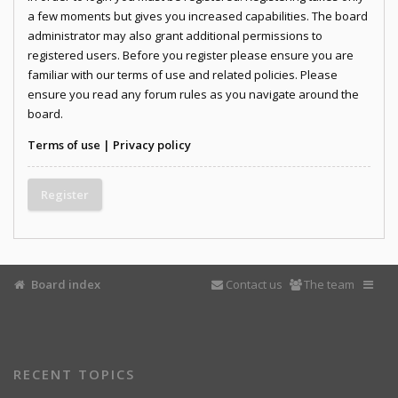
a few moments but gives you increased capabilities. The board
administrator may also grant additional permissions to
registered users. Before you register please ensure you are
familiar with our terms of use and related policies. Please
ensure you read any forum rules as you navigate around the
board.
Terms of use
|
Privacy policy
Register
Board index
Contact us
The team
RECENT TOPICS