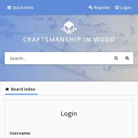
Quick links
Register
Login
CRAFTSMANSHIP IN WOOD
Board index
Login
Username: