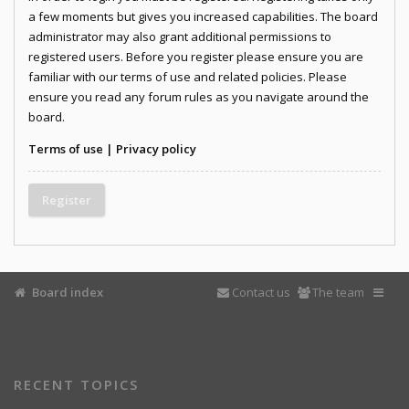
a few moments but gives you increased capabilities. The board
administrator may also grant additional permissions to
registered users. Before you register please ensure you are
familiar with our terms of use and related policies. Please
ensure you read any forum rules as you navigate around the
board.
Terms of use
|
Privacy policy
Register
Board index
Contact us
The team
RECENT TOPICS