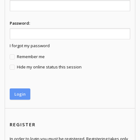
Password:
I forgot my password
Remember me
Hide my online status this session
REGISTER
In order to login you must be registered. Registering takes only