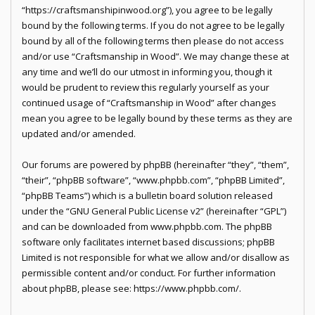
“https://craftsmanshipinwood.org”), you agree to be legally
bound by the following terms. If you do not agree to be legally
bound by all of the following terms then please do not access
and/or use “Craftsmanship in Wood”. We may change these at
any time and we’ll do our utmost in informing you, though it
would be prudent to review this regularly yourself as your
continued usage of “Craftsmanship in Wood” after changes
mean you agree to be legally bound by these terms as they are
updated and/or amended.
Our forums are powered by phpBB (hereinafter “they”, “them”,
“their”, “phpBB software”, “www.phpbb.com”, “phpBB Limited”,
“phpBB Teams”) which is a bulletin board solution released
under the “
GNU General Public License v2
” (hereinafter “GPL”)
and can be downloaded from
www.phpbb.com
. The phpBB
software only facilitates internet based discussions; phpBB
Limited is not responsible for what we allow and/or disallow as
permissible content and/or conduct. For further information
about phpBB, please see:
https://www.phpbb.com/
.