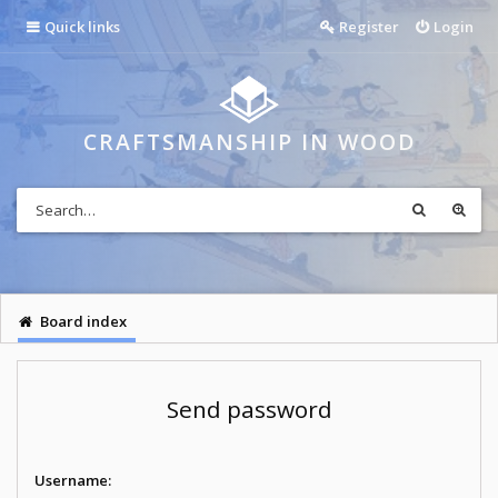
Quick links
Register
Login
CRAFTSMANSHIP IN WOOD
Board index
Send password
Username: