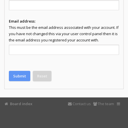
Email address:
This must be the email address associated with your account. If
you have not changed this via your user control panel then it is
the email address you registered your account with.
Board index
Contact us
The team