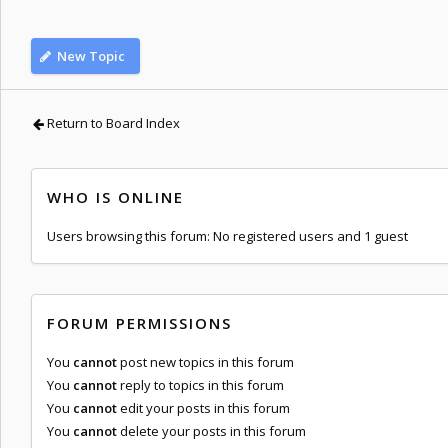
New Topic
Return to Board Index
WHO IS ONLINE
Users browsing this forum: No registered users and 1 guest
FORUM PERMISSIONS
You
cannot
post new topics in this forum
You
cannot
reply to topics in this forum
You
cannot
edit your posts in this forum
You
cannot
delete your posts in this forum