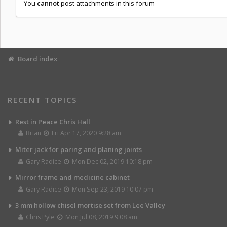
You
cannot
post attachments in this forum
Board index
RECENT TOPICS
Rest in Peace Chris Hall
Brian
Fri Apr 17, 2020 9:28 am
Miter jack for paring and planing joints
Gary Radice
Mon Dec 02, 2019 10:18 pm
Mirror frame and medicine cabinet
Gary Radice
Mon Sep 23, 2019 10:07 pm
3 mm hollow chisel mortise set from Lee Valley
Chris Pyle
Mon Jul 08, 2019 9:08 am