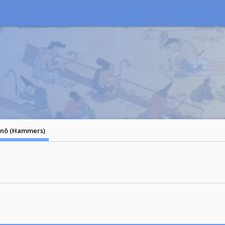
nō (Hammers)