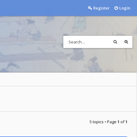
Register
Login
5 topics • Page
1
of
1