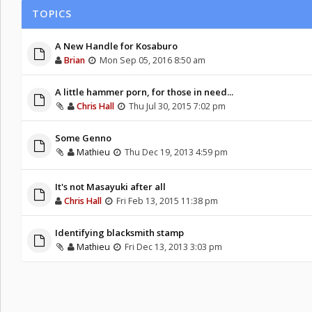
TOPICS
A New Handle for Kosaburo
Brian
Mon Sep 05, 2016 8:50 am
A little hammer porn, for those in need...
Chris Hall
Thu Jul 30, 2015 7:02 pm
Some Genno
Mathieu
Thu Dec 19, 2013 4:59 pm
It's not Masayuki after all
Chris Hall
Fri Feb 13, 2015 11:38 pm
Identifying blacksmith stamp
Mathieu
Fri Dec 13, 2013 3:03 pm