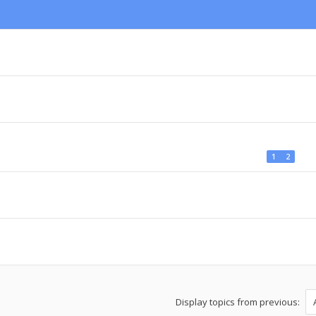
1
2
Display topics from previous: