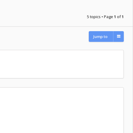
5 topics • Page
1
of
1
Jump to