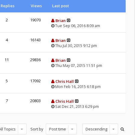
Replies
Views
Last post
2
19070
Brian
Tue Sep 06, 2016 8:09 am
4
16143
Brian
Thu Jul 30, 2015 9:12 pm
11
29836
Brian
Thu May 07, 2015 11:51 pm
5
17092
Chris Hall
Mon Feb 16, 2015 6:18 pm
7
20803
Chris Hall
Sat Dec 21, 2013 6:29 pm
Sort by