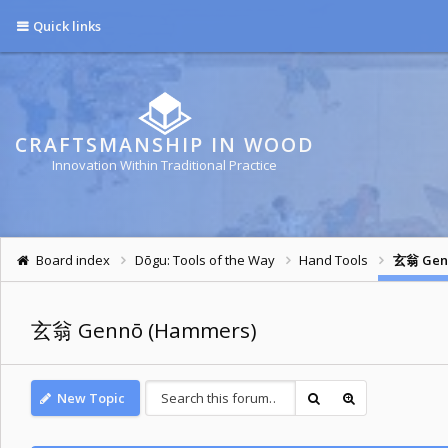
Quick links
CRAFTSMANSHIP IN WOOD
Innovation Within Traditional Practice
Board index
Dōgu: Tools of the Way
Hand Tools
玄翁 Gen
玄翁 Gennō (Hammers)
New Topic