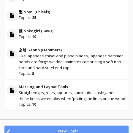
鑿 Nomi (Chisels)
Topics:
25
鋸 Nokogiri (Saws)
Topics:
10
玄翁 Gennō (Hammers)
Like Japanese chisel and plane blades, Japanese hammer
heads are forge-welded laminates comprising a soft iron
core and hard steel end caps.
Topics:
5
Marking and Layout Tools
Straightedges, rules, squares, sumitsubo, sashigane -
those items we employ when 'putting the lines on the wood'
Topics:
10
New Topic