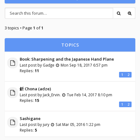
3 topics • Page
1
of
1
TOPICS
Book: Sharpening and the Japanese Hand Plane
Last post by
Gadge
Mon Sep 18, 2017 6:57 pm
Replies:
11
1
2
釿 Chona (adze)
Last post by
Jack_Ervin.
Tue Feb 14, 2017 8:10 pm
Replies:
15
1
2
Sashigane
Last post by
jury
Sat Mar 05, 2016 1:22 pm
Replies:
5