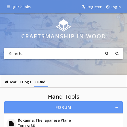
Quick links
Register
Login
CRAFTSMANSHIP IN WOOD
Board index
Dōgu: Tools of the Way
Hand Tools
Hand Tools
FORUM
鉋 Kanna: The Japanese Plane
Topics:
36