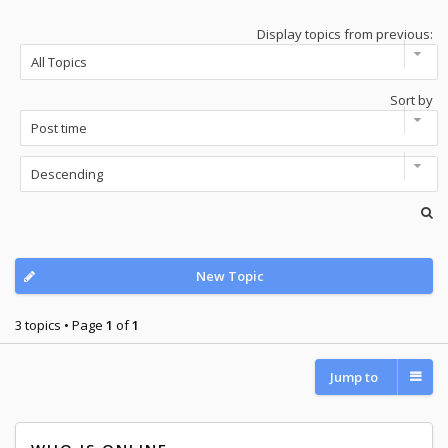
Display topics from previous:
Sort by
New Topic
3 topics • Page
1
of
1
Jump to