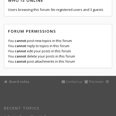
WHO IS ONLINE
Users browsing this forum: No registered users and 3 guests
FORUM PERMISSIONS
You
cannot
post new topics in this forum
You
cannot
reply to topics in this forum
You
cannot
edit your posts in this forum
You
cannot
delete your posts in this forum
You
cannot
post attachments in this forum
Board index
Contact us
The team
RECENT TOPICS