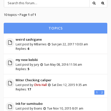
10 topics • Page
1
of
1
TOPICS
weird sashigane
Last post by
MBarnes
Sun Jan 22, 2017 10:03 am
Replies:
6
my new kebiki
Last post by
jury
Sun May 08, 2016 11:56 am
Replies:
5
Miter Checking caliper
Last post by
Chris Hall
Sat Dec 12, 2015 9:35 am
Replies:
17
1
2
Ink for sumitsubo
Last post by
Evans
Tue Nov 10, 2015 8:01 am