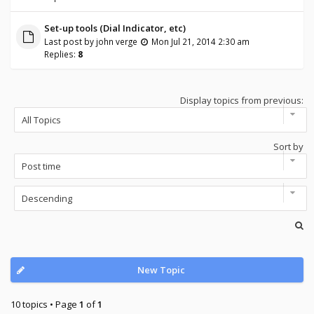
Set-up tools (Dial Indicator, etc)
Last post by
john verge
Mon Jul 21, 2014 2:30 am
Replies:
8
Display topics from previous:
Sort by
New Topic
10 topics • Page
1
of
1