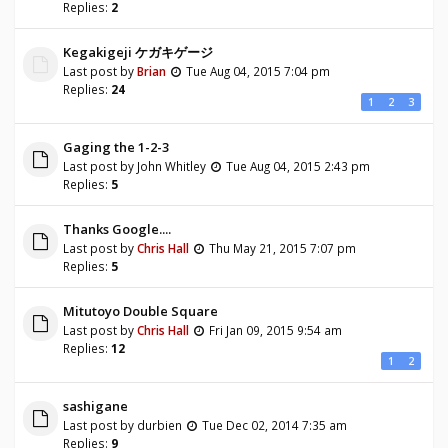
Replies:
2
Kegakigeji ケガキゲージ
Last post by
Brian
Tue Aug 04, 2015 7:04 pm
Replies:
24
1
2
3
Gaging the 1-2-3
Last post by
John Whitley
Tue Aug 04, 2015 2:43 pm
Replies:
5
Thanks Google....
Last post by
Chris Hall
Thu May 21, 2015 7:07 pm
Replies:
5
Mitutoyo Double Square
Last post by
Chris Hall
Fri Jan 09, 2015 9:54 am
Replies:
12
1
2
sashigane
Last post by
durbien
Tue Dec 02, 2014 7:35 am
Replies:
9