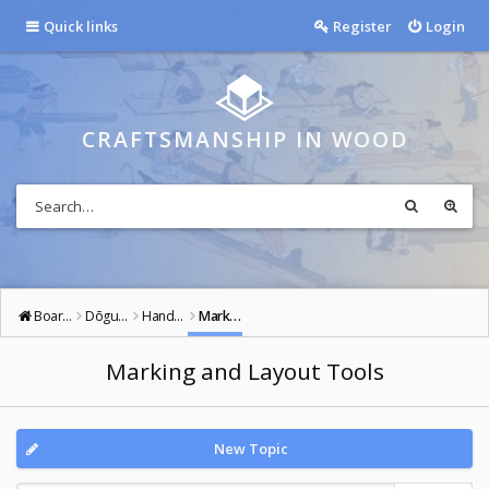
Quick links
Register
Login
CRAFTSMANSHIP IN WOOD
Board index
Dōgu: Tools of the Way
Hand Tools
Marking and Layout Tools
Marking and Layout Tools
New Topic