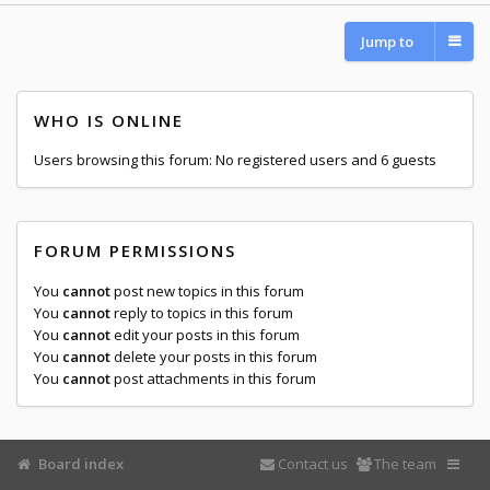
Jump to
WHO IS ONLINE
Users browsing this forum: No registered users and 6 guests
FORUM PERMISSIONS
You
cannot
post new topics in this forum
You
cannot
reply to topics in this forum
You
cannot
edit your posts in this forum
You
cannot
delete your posts in this forum
You
cannot
post attachments in this forum
Board index
Contact us
The team