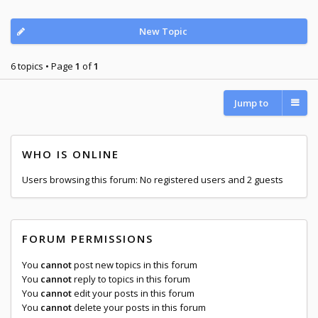
New Topic
6 topics • Page
1
of
1
Jump to
WHO IS ONLINE
Users browsing this forum: No registered users and 2 guests
FORUM PERMISSIONS
You
cannot
post new topics in this forum
You
cannot
reply to topics in this forum
You
cannot
edit your posts in this forum
You
cannot
delete your posts in this forum