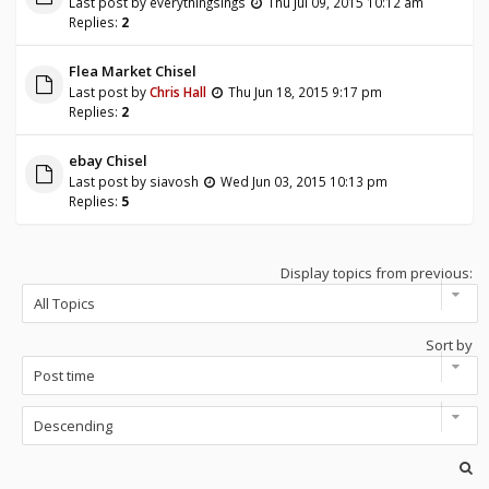
Last post by
everythingsings
Thu Jul 09, 2015 10:12 am
Replies:
2
Flea Market Chisel
Last post by
Chris Hall
Thu Jun 18, 2015 9:17 pm
Replies:
2
ebay Chisel
Last post by
siavosh
Wed Jun 03, 2015 10:13 pm
Replies:
5
Display topics from previous:
Sort by