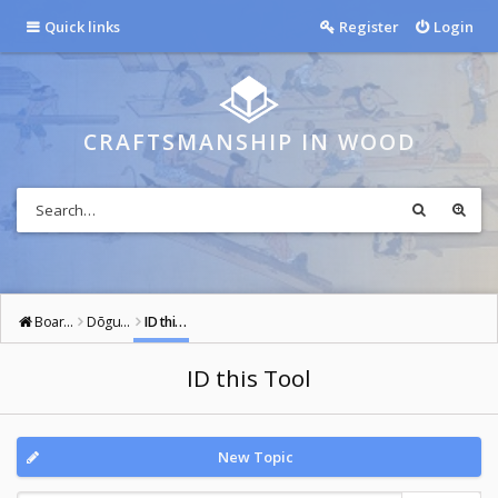
Quick links
Register
Login
CRAFTSMANSHIP IN WOOD
Board index
Dōgu: Tools of the Way
ID this Tool
ID this Tool
New Topic