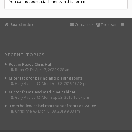
You
cannot
post attachments in this forum
Board index
Contact us
The team
RECENT TOPICS
Rest in Peace Chris Hall
Brian
Fri Apr 17, 2020 9:28 am
Miter jack for paring and planing joints
Gary Radice
Mon Dec 02, 2019 10:18 pm
Mirror frame and medicine cabinet
Gary Radice
Mon Sep 23, 2019 10:07 pm
3 mm hollow chisel mortise set from Lee Valley
Chris Pyle
Mon Jul 08, 2019 9:08 am