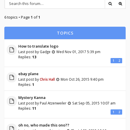
6 topics • Page
1
of
1
TOPICS
How to translate logo
Last post by
Gadge
Wed Nov 01, 2017 5:39 pm
Replies:
13
1
2
ebay plane
Last post by
Chris Hall
Mon Oct 26, 2015 9:40 pm
Replies:
1
Mystery Kanna
Last post by
Paul Atzenweiler
Sat Sep 05, 2015 10:07 am
Replies:
11
1
2
oh no, who made this ono??