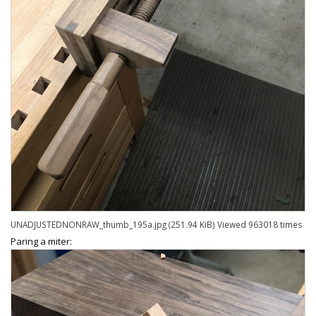
UNADJUSTEDNONRAW_thumb_195a.jpg (251.94 KiB) Viewed 963018 times
Paring a miter: