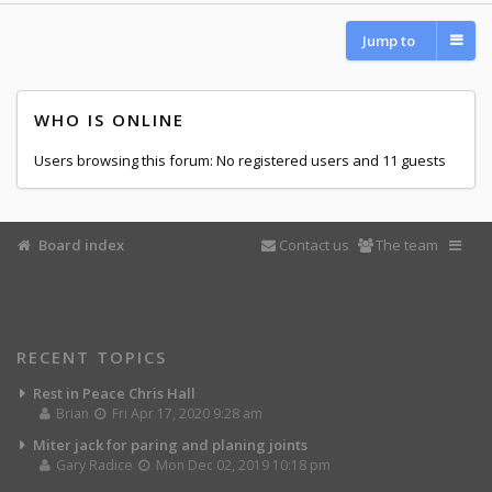
Jump to
WHO IS ONLINE
Users browsing this forum: No registered users and 11 guests
Board index
Contact us
The team
RECENT TOPICS
Rest in Peace Chris Hall
Brian
Fri Apr 17, 2020 9:28 am
Miter jack for paring and planing joints
Gary Radice
Mon Dec 02, 2019 10:18 pm