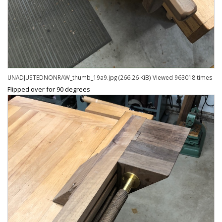
UNADJUSTEDNONRAW_thumb_19a9.jpg (266.26 KiB) Viewed 963018 times
Flipped over for 90 degrees