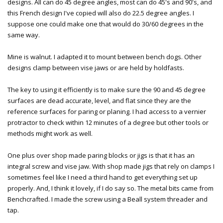
designs. All can do 45 degree angles, most can do 45's and 90's, and
this French design I've copied will also do 22.5 degree angles. I
suppose one could make one that would do 30/60 degrees in the
same way.
Mine is walnut. I adapted it to mount between bench dogs. Other
designs clamp between vise jaws or are held by holdfasts.
The key to using it efficiently is to make sure the 90 and 45 degree
surfaces are dead accurate, level, and flat since they are the
reference surfaces for paring or planing. I had access to a vernier
protractor to check within 12 minutes of a degree but other tools or
methods might work as well.
One plus over shop made paring blocks or jigs is that it has an
integral screw and vise jaw. With shop made jigs that rely on clamps I
sometimes feel like I need a third hand to get everything set up
properly. And, I think it lovely, if I do say so. The metal bits came from
Benchcrafted. I made the screw using a Beall system threader and
tap.