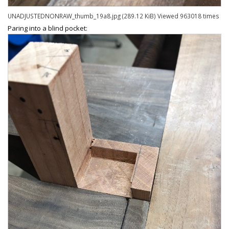
UNADJUSTEDNONRAW_thumb_19a8.jpg (289.12 KiB) Viewed 963018 times
Paring into a blind pocket: