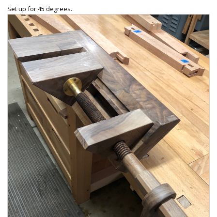
Set up for 45 degrees.