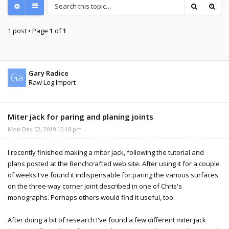
1 post • Page
1
of
1
Gary Radice
Ga
Raw Log Import
Miter jack for paring and planing joints
Mon Dec 02, 2019 10:18 pm
I recently finished making a miter jack, following the tutorial and
plans posted at the Benchcrafted web site. After using it for a couple
of weeks I've found it indispensable for paring the various surfaces
on the three-way corner joint described in one of Chris's
monographs. Perhaps others would find it useful, too.
After doing a bit of research I've found a few different miter jack