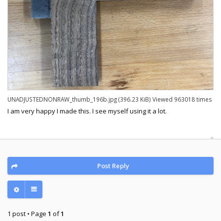
UNADJUSTEDNONRAW_thumb_196b.jpg (396.23 KiB) Viewed 963018 times
I am very happy I made this. I see myself using it a lot.
Post Reply
1 post • Page
1
of
1