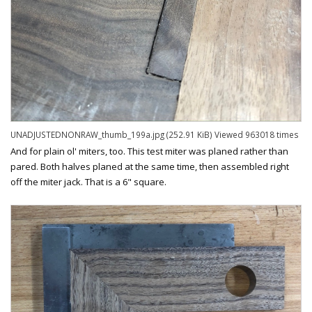
UNADJUSTEDNONRAW_thumb_199a.jpg (252.91 KiB) Viewed 963018 times
And for plain ol' miters, too. This test miter was planed rather than
pared. Both halves planed at the same time, then assembled right
off the miter jack. That is a 6" square.