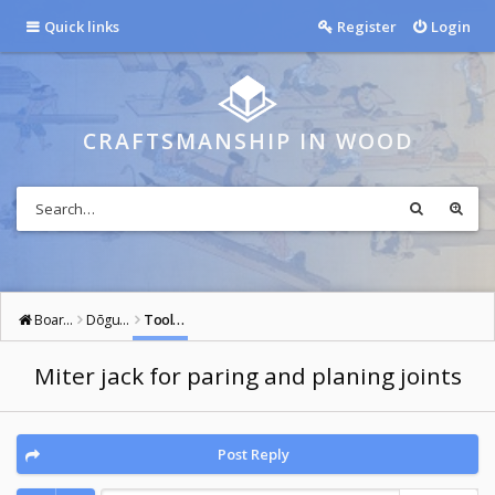
Quick links
Register
Login
CRAFTSMANSHIP IN WOOD
Board index
Dōgu: Tools of the Way
Tools: General
Miter jack for paring and planing joints
Post Reply