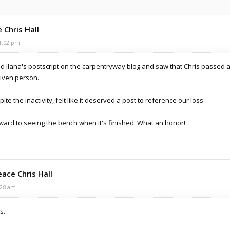
 Chris Hall
1:02 pm
ad Ilana's postscript on the carpentryway blog and saw that Chris passed a
riven person.
ite the inactivity, felt like it deserved a post to reference our loss.
orward to seeing the bench when it's finished. What an honor!
eace Chris Hall
:28 am
s.