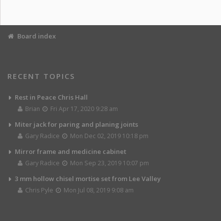
Board index
RECENT TOPICS
Rest in Peace Chris Hall
Brian
Fri Apr 17, 2020 9:28 am
Miter jack for paring and planing joints
Gary Radice
Mon Dec 02, 2019 10:18 pm
Mirror frame and medicine cabinet
Gary Radice
Mon Sep 23, 2019 10:07 pm
3 mm hollow chisel mortise set from Lee Valley
Chris Pyle
Mon Jul 08, 2019 9:08 am