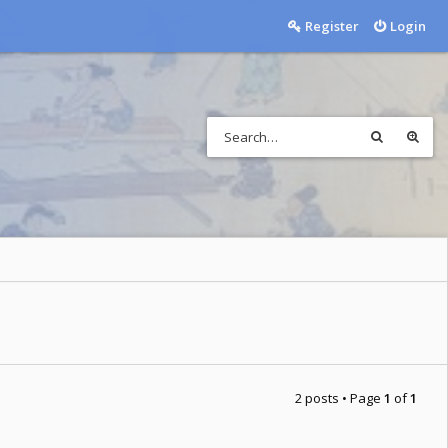
Register
Login
2 posts • Page
1
of
1