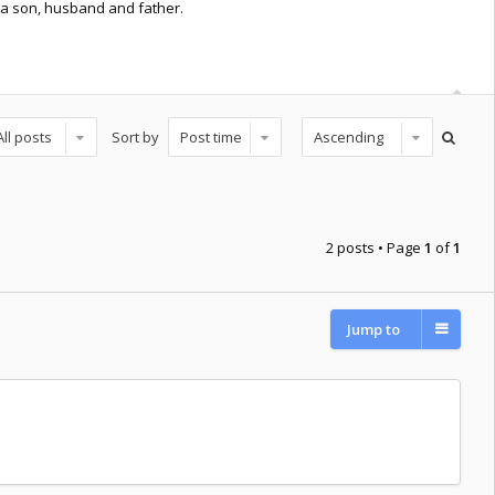
st a son, husband and father.
Sort by
2 posts • Page
1
of
1
Jump to