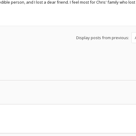
dible person, and I lost a dear friend. I feel most for Chris' family who lo
Display posts from previous: