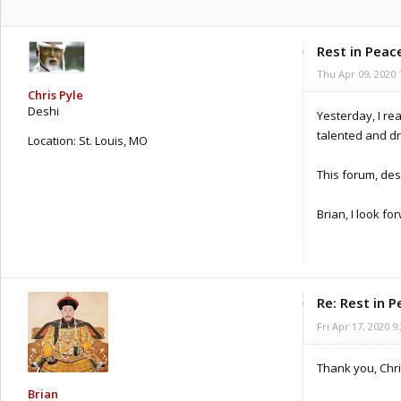
Rest in Peace
Thu Apr 09, 2020 
Chris Pyle
Deshi
Yesterday, I re
talented and d
Location:
St. Louis, MO
Posts: 286
This forum, desp
Joined:
Sat Apr 28, 2012 6:09 pm
Brian, I look f
Re: Rest in P
Fri Apr 17, 2020 9
Thank you, Chri
Brian