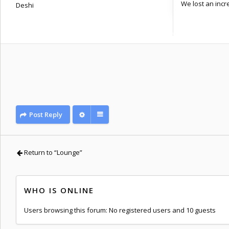
We lost an incre
Deshi
Posts: 1090
Joined:
Sat Nov 29, 2014 11:46 am
Post Reply
Return to “Lounge”
WHO IS ONLINE
Users browsing this forum: No registered users and 10 guests