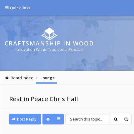
Quick links
CRAFTSMANSHIP IN WOOD
Innovation Within Traditional Practice
Board index
Lounge
Rest in Peace Chris Hall
Post Reply