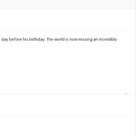
 day before his birthday. The world is now missing an incredibly